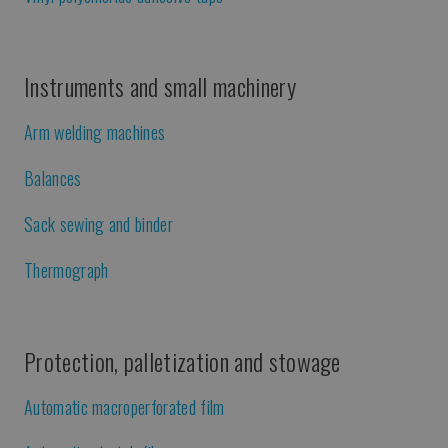
Instruments and small machinery
Arm welding machines
Balances
Sack sewing and binder
Thermograph
Protection, palletization and stowage
Automatic macroperforated film