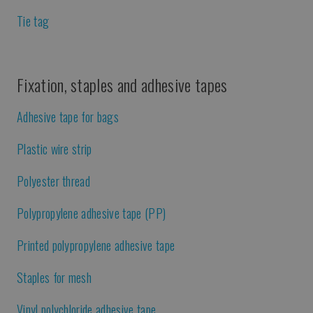
Tie tag
Fixation, staples and adhesive tapes
Adhesive tape for bags
Plastic wire strip
Polyester thread
Polypropylene adhesive tape (PP)
Printed polypropylene adhesive tape
Staples for mesh
Vinyl polychloride adhesive tape