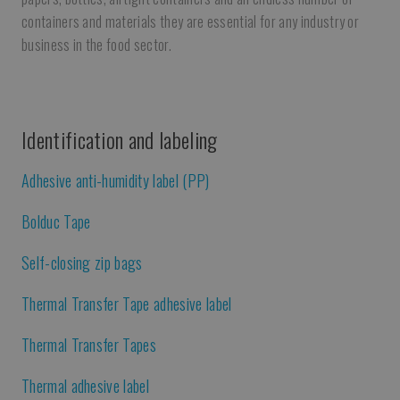
containers and materials they are essential for any industry or
business in the food sector.
Identification and labeling
Adhesive anti-humidity label (PP)
Bolduc Tape
Self-closing zip bags
Thermal Transfer Tape adhesive label
Thermal Transfer Tapes
Thermal adhesive label