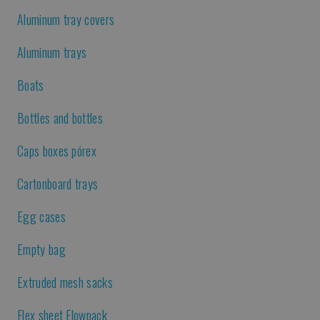
Aluminum tray covers
Aluminum trays
Boats
Bottles and bottles
Caps boxes pórex
Cartonboard trays
Egg cases
Empty bag
Extruded mesh sacks
Flex sheet Flowpack