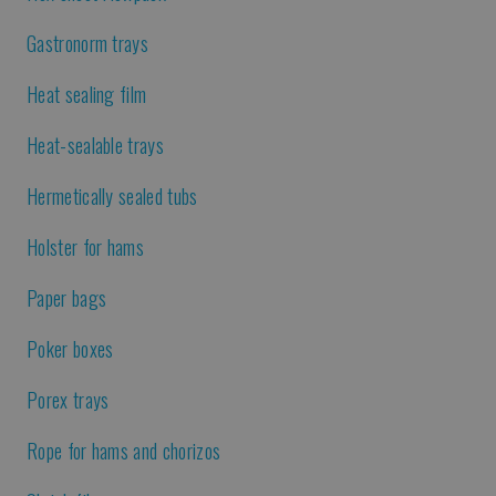
Gastronorm trays
Heat sealing film
Heat-sealable trays
Hermetically sealed tubs
Holster for hams
Paper bags
Poker boxes
Porex trays
Rope for hams and chorizos