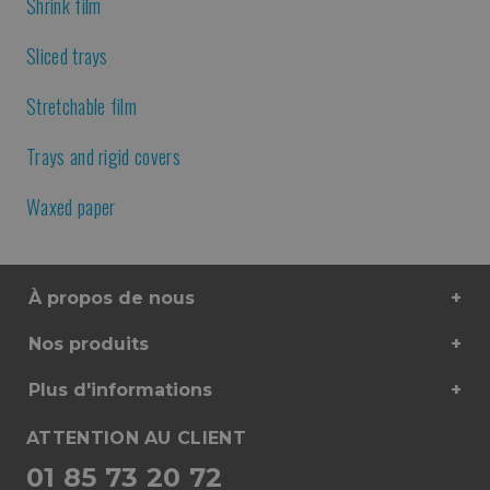
Shrink film
Sliced trays
Stretchable film
Trays and rigid covers
Waxed paper
À propos de nous
Nos produits
Plus d'informations
ATTENTION AU CLIENT
01 85 73 20 72