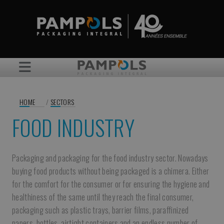
HOME
/
SECTORS
FOOD INDUSTRY
Packaging and packaging for the food industry sector. Nowadays
buying food products without being packaged is a chimera. Either
for the comfort for the consumer or for ensuring the hygiene and
healthiness of the same until they reach the final consumer,
packaging such as plastic trays, barrier films, paraffinized
papers, bottles, airtight containers and an endless number of