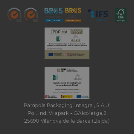
Pampols Packaging Integral, S.A.U.
Pol. Ind. Vilapark - C/Alcoletge,2
25690 Vilanova de la Barca (Lleida)