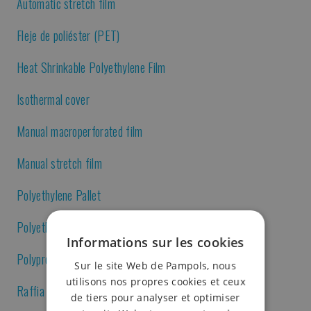
Automatic stretch film
Fleje de poliéster (PET)
Heat Shrinkable Polyethylene Film
Isothermal cover
Manual macroperforated film
Manual stretch film
Polyethylene Pallet
Polyethylene sheet
Informations sur les cookies
Polypropylene strap
Sur le site Web de Pampols, nous
utilisons nos propres cookies et ceux
Raffia sack
de tiers pour analyser et optimiser