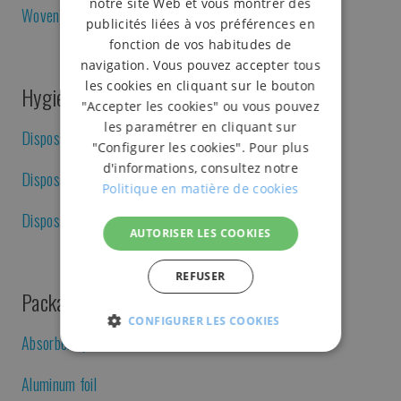
notre site Web et vous montrer des
Woven polyester strap
publicités liées à vos préférences en
fonction de vos habitudes de
navigation. Vous pouvez accepter tous
les cookies en cliquant sur le bouton
Hygiene and disposables
"Accepter les cookies" ou vous pouvez
les paramétrer en cliquant sur
Disposable caps
"Configurer les cookies". Pour plus
d'informations, consultez notre
Disposable gloves
Politique en matière de cookies
Disposable gown
AUTORISER LES COOKIES
REFUSER
Packaging for catering, meats and others
CONFIGURER LES COOKIES
Absorbent pad
STRICTEMENT
PERFORMANCE
FONC
NÉCESSAIRES
Aluminum foil